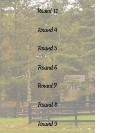
Round 11
Round 4
Round 5
Round 6
Round 7
Round 8
Round 9