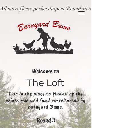
All microfleece pocket diapers (Round 16 and older), ne
Welcome to
The Loft
This is the place to find all of the
prints released (and re-released) by
Barnyard Bums.
Round 3