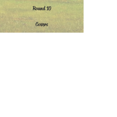
Round 10
Covers
AIOs
Holidays
Members' Gallery
>