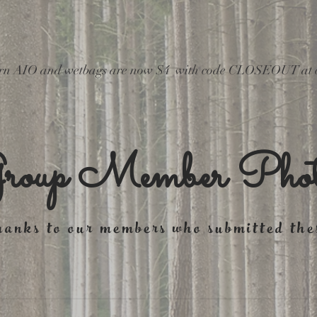
wborn AIO and wetbags are now $4  with code CLOSEOUT at 
roup Member Phot
anks to our members who submitted the