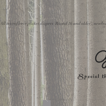
All microfleece pocket diapers (Round 16 and older), ne
G
Special th