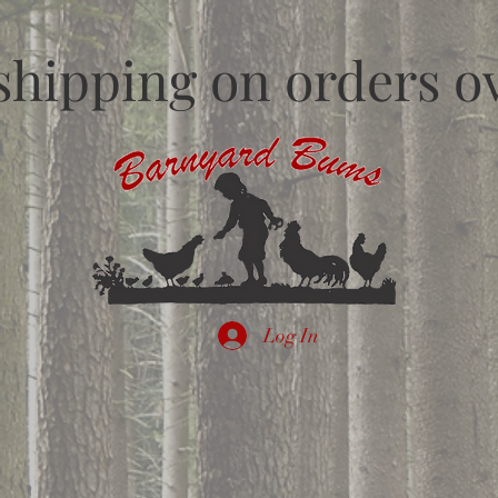
shipping on orders ov
Log In