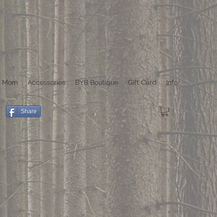
r Mom
Accessories
BYB Boutique
Gift Card
Info
Share