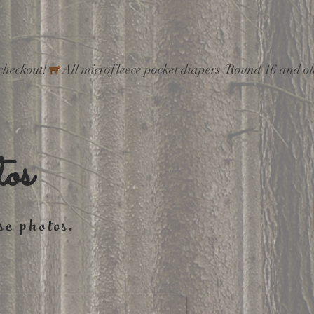
checkout!
os
se photos.