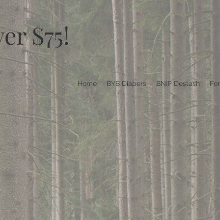
er $75!
Home
BYB Diapers
BNIP Destash
Fo