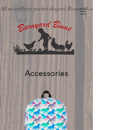
All microfleece pocket diapers (Round 16 and older), ne
Accessories