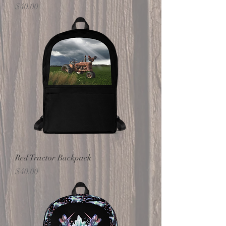
Price
$40.00
Red Tractor Backpack
Price
$40.00