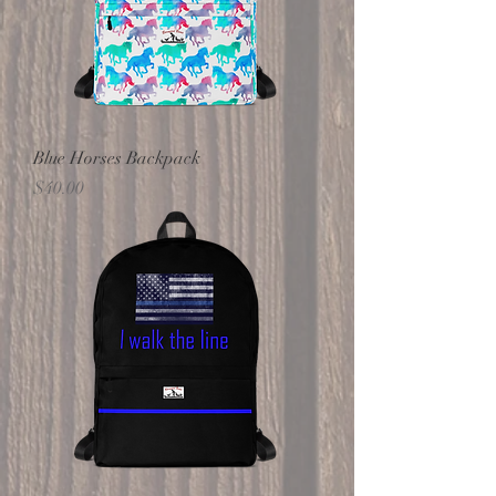
Blue Horses Backpack
Price
$40.00