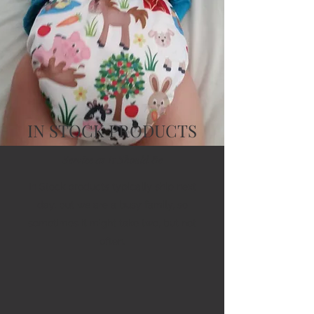
IN STOCK PRODUCTS
Service as It Should Be
In Stock products typically ship next
day, but we are a busy family, so
sometimes it might take two, but not
often.