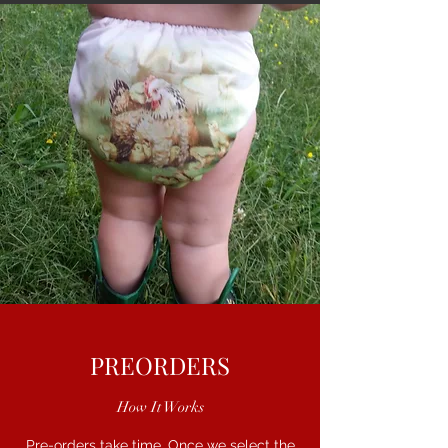
PREORDERS
How It Works
Pre-orders take time. Once we select the