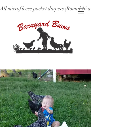
All microfleece pocket diapers (Round 16 and older), ne