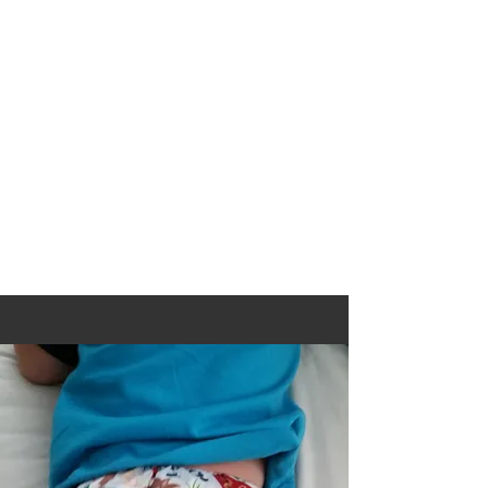
move into this new format, there will be
some bumps along the way as we
adjust, but know this for sure.... If I can
find a cheaper way to ship your
purchase, I will refund the difference.
You can rest easy knowing we WILL
find the best rates for you!