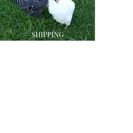
SHIPPING
How It Works
At Barnyard Bums, we want to give our
customers the most enjoyable
shopping experience, one that will keep
them coming back to our store time
and time again. That’s why we believe
shipping shouldn't break the bank!
Shipping is automatically calculated
by USPS, and will not always reflect
our actual shipping methods, as auto
calculating has its limitations. As we