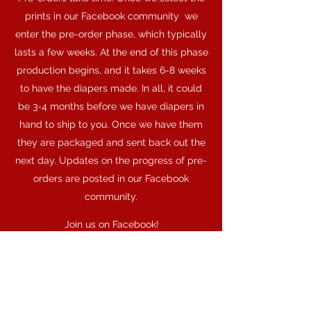
prints in our Facebook community we
enter the pre-order phase, which typically
lasts a few weeks. At the end of this phase
production begins, and it takes 6-8 weeks
to have the diapers made. In all, it could
be 3-4 months before we have diapers in
hand to ship to you. Once we have them
they are packaged and sent back out the
next day. Updates on the progress of pre-
orders are posted in our Facebook
community.
Join us on Facebook!