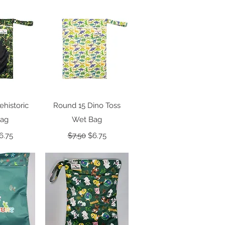
View
Quick View
ehistoric
Round 15 Dino Toss
Bag
Wet Bag
 Price
ale Price
Regular Price
Sale Price
6.75
$7.50
$6.75