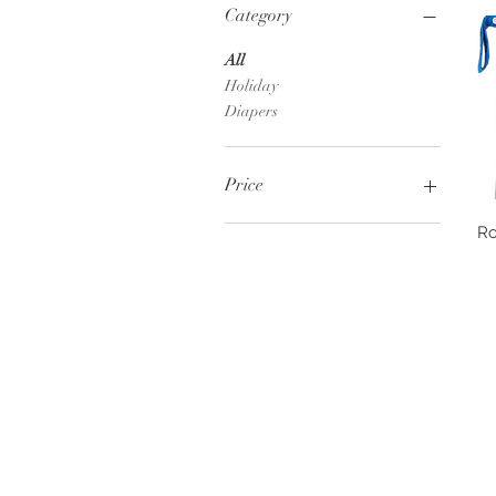
Category
All
Holiday
Diapers
Price
Ro
$5
$8