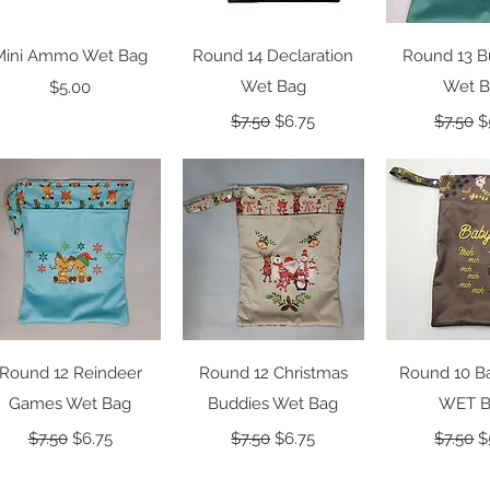
Quick View
Quick View
Quick 
Mini Ammo Wet Bag
Round 14 Declaration
Round 13 B
Price
Wet Bag
Wet 
$5.00
Regular Price
Sale Price
Regular
S
$7.50
$6.75
$7.50
$
Quick View
Quick View
Quick 
Round 12 Reindeer
Round 12 Christmas
Round 10 B
Games Wet Bag
Buddies Wet Bag
WET 
Regular Price
Sale Price
Regular Price
Sale Price
Regular
S
$7.50
$6.75
$7.50
$6.75
$7.50
$