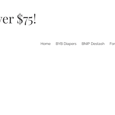
er $75!
Home
BYB Diapers
BNIP Destash
Fo