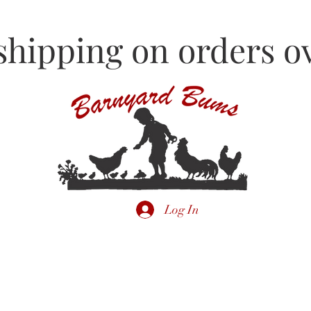
shipping on orders ov
Log In