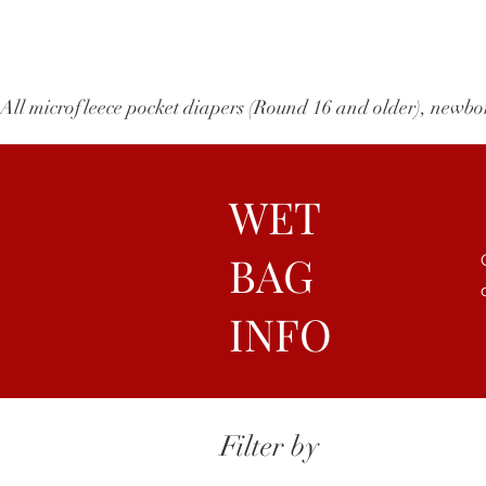
All microfleece pocket diapers (Round 16 and older), ne
WET
BAG
INFO
Filter by