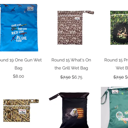
Quick View
Quick View
Quick 
und 19 One Gun Wet
Round 15 What's On
Round 15 Pr
Bag
the Grill Wet Bag
Wet 
Price
Regular Price
Sale Price
Regular
S
$8.00
$7.50
$6.75
$7.50
$