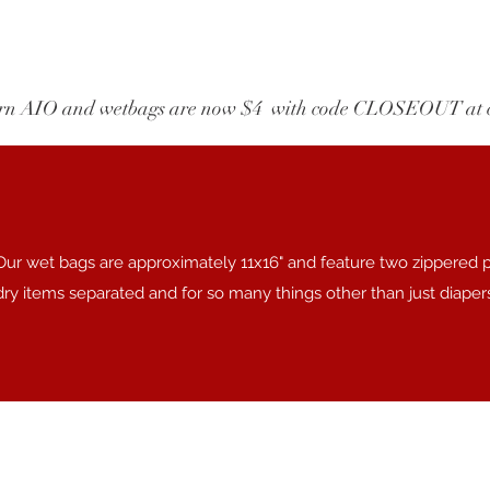
wborn AIO and wetbags are now $4  with code CLOSEOUT at 
Our wet bags are approximately 11x16" and feature two zippered 
dry items separated and for so many things other than just diaper