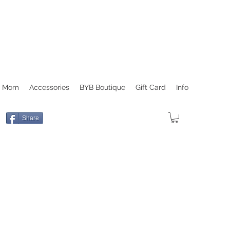
r Mom
Accessories
BYB Boutique
Gift Card
Info
Share