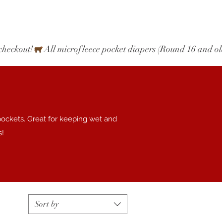
checkout!
pockets. Great for keeping wet and
s!
Sort by