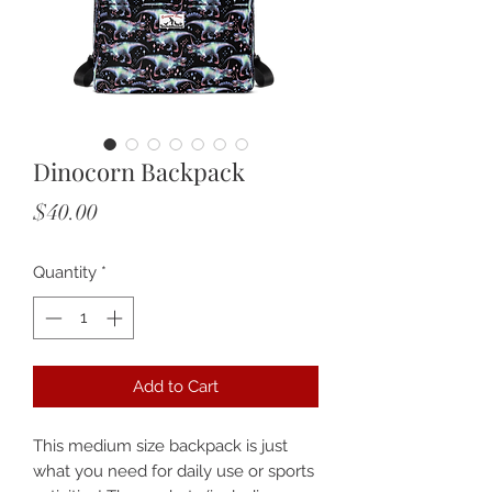
Dinocorn Backpack
Price
$40.00
Quantity
*
Add to Cart
This medium size backpack is just 
what you need for daily use or sports 