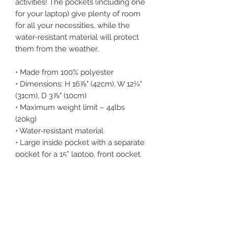
activities! The pockets (including one 
for your laptop) give plenty of room 
for all your necessities, while the 
water-resistant material will protect 
them from the weather. 
• Made from 100% polyester
• Dimensions: H 16⅞" (42cm), W 12¼" 
(31cm), D 3⅞" (10cm)
• Maximum weight limit – 44lbs 
(20kg)
• Water-resistant material
• Large inside pocket with a separate 
pocket for a 15” laptop, front pocket 
with a zipper, and a hidden pocket 
with zipper on the back of the bag
• Top zipper has 2 sliders, and there 
are zipper pullers attached to each 
slider
• Silky lining, piped inside hems, and a 