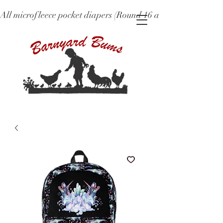
All microfleece pocket diapers (Round 16 and older), ne