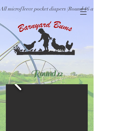
All microfleece pocket diapers (Round 16 and older), ne
Round 12