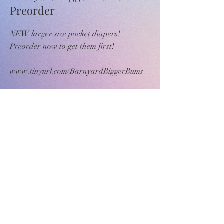
Preorder
NEW larger size pocket diapers!
Preorder now to get them first!
www.tinyurl.com/BarnyardBiggerBums
>