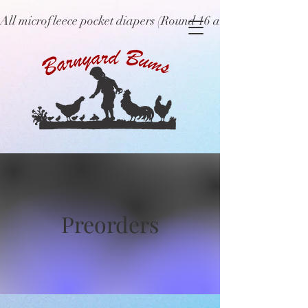
All microfleece pocket diapers (Round 16 and older), ne
Preorders