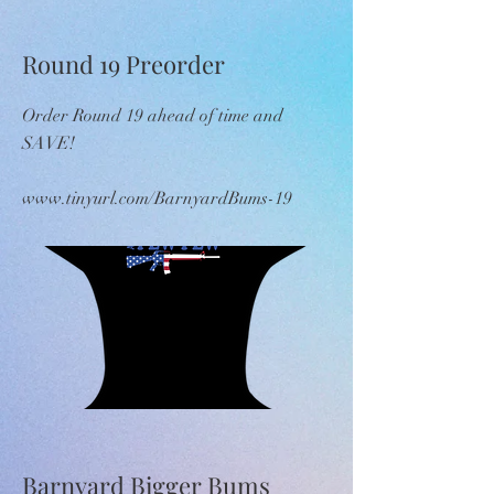
Round 19 Preorder
Order Round 19 ahead of time and
SAVE!
www.tinyurl.com/BarnyardBums-19
Barnyard Bigger Bums