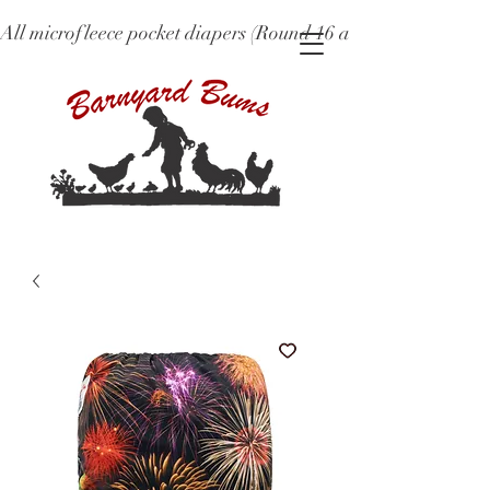
All microfleece pocket diapers (Round 16 and older), ne