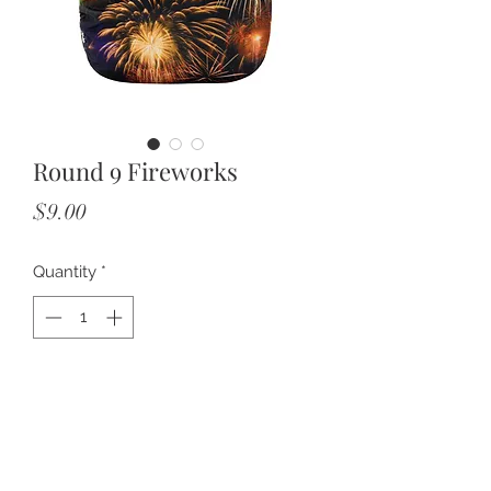
Round 9 Fireworks
Price
$9.00
Quantity
*
Add to Cart