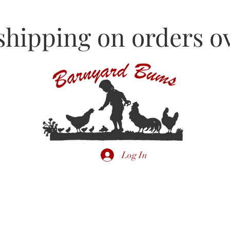
shipping on orders ov
Log In