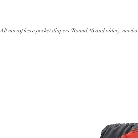
All microfleece pocket diapers (Round 16 and older), ne