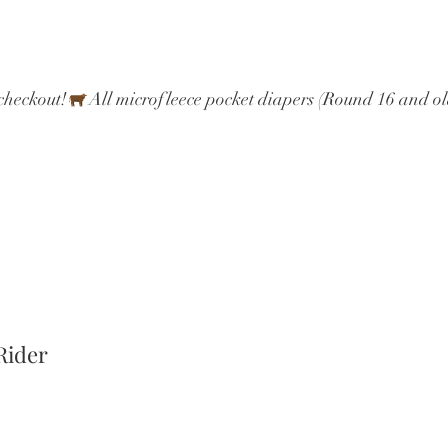
checkout!
Rider