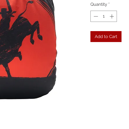
Quantity
*
Add to Cart