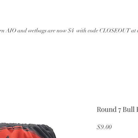
wborn AIO and wetbags are now $4  with code CLOSEOUT at 
Round 7 Bull 
Price
$9.00