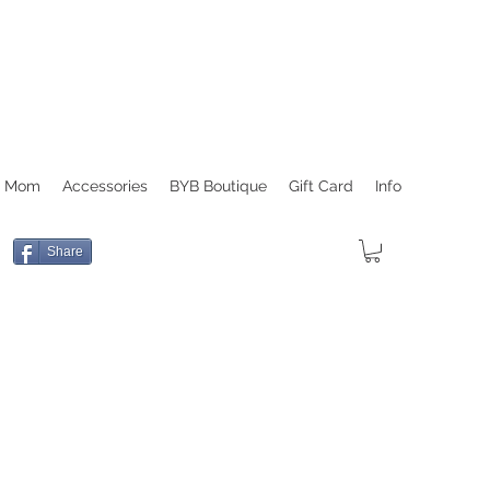
r Mom
Accessories
BYB Boutique
Gift Card
Info
Share