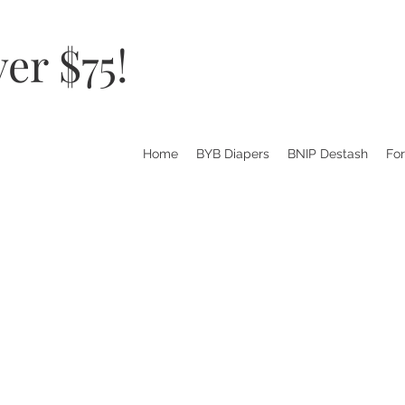
er $75!
Home
BYB Diapers
BNIP Destash
Fo