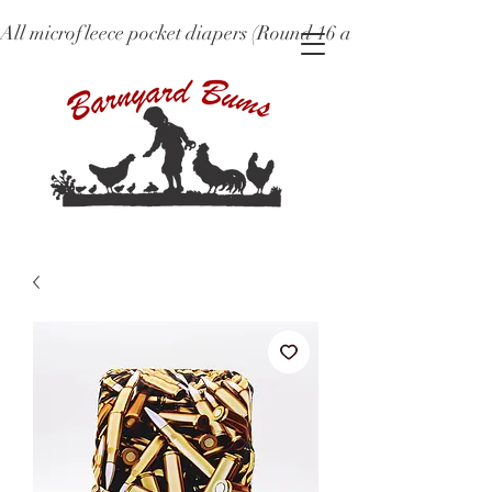
All microfleece pocket diapers (Round 16 and older), ne