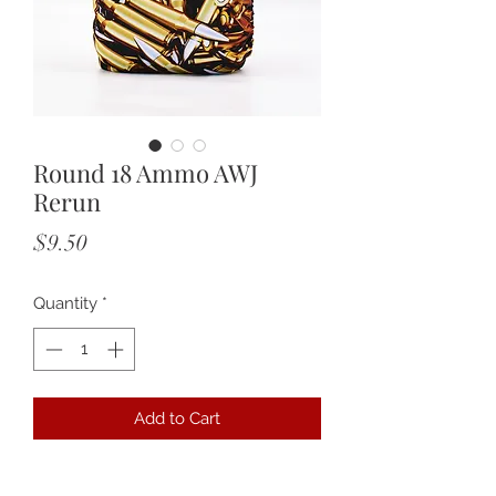
Round 18 Ammo AWJ
Rerun
Price
$9.50
Quantity
*
Add to Cart
Featuring an AWJ lining with tummy