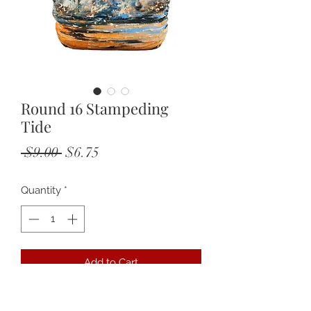
Round 16 Stampeding
Tide
Regular
Sale
 $9.00 
$6.75
Price
Price
Quantity
*
Add to Cart