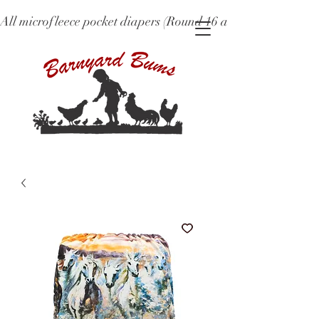
All microfleece pocket diapers (Round 16 and older), ne