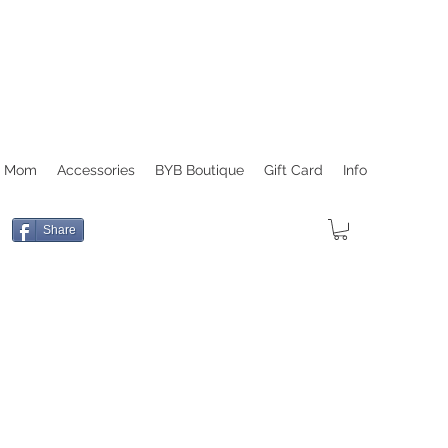
r Mom
Accessories
BYB Boutique
Gift Card
Info
Share