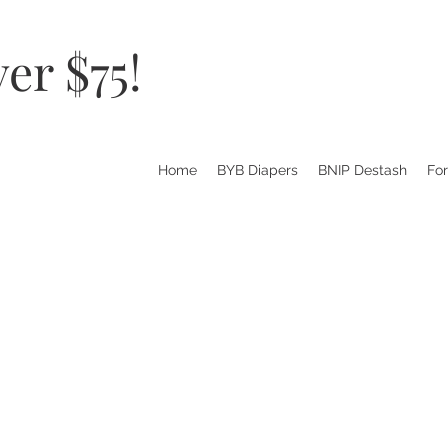
er $75!
Home
BYB Diapers
BNIP Destash
Fo