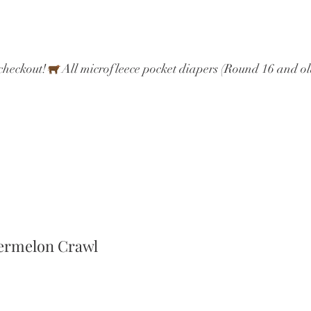
checkout!
ermelon Crawl
le
ice