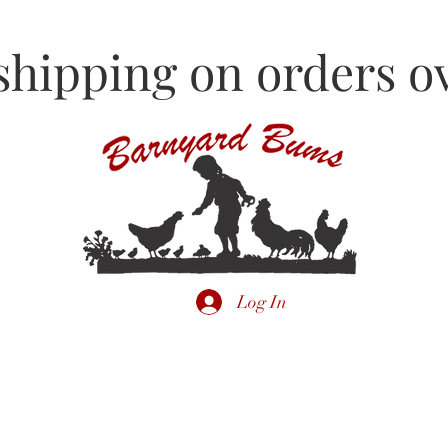
shipping on orders ov
Log In