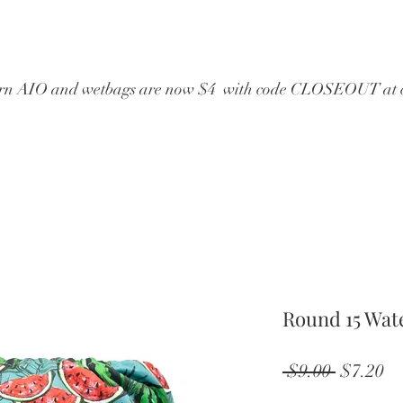
wborn AIO and wetbags are now $4  with code CLOSEOUT at 
Round 15 Wat
Regular
Sa
 $9.00 
$7.20
Price
Pr