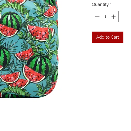
Quantity
*
Add to Cart