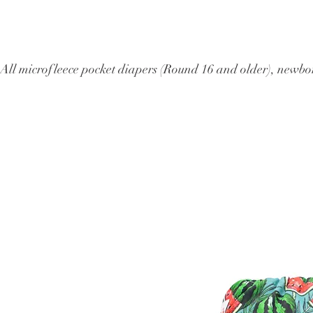
All microfleece pocket diapers (Round 16 and older), ne