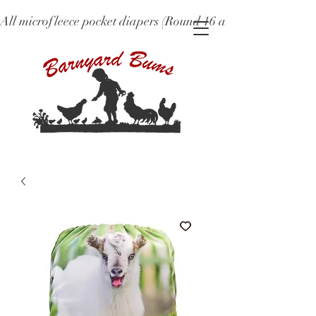
All microfleece pocket diapers (Round 16 and older), ne