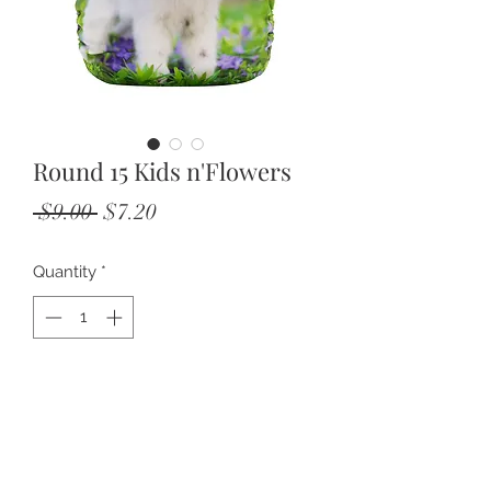
Round 15 Kids n'Flowers
Regular
Sale
 $9.00 
$7.20
Price
Price
Quantity
*
Add to Cart