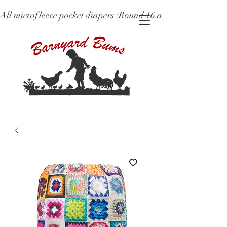
All microfleece pocket diapers (Round 16 and older), ne