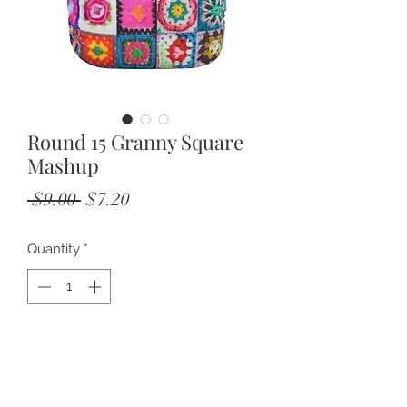
Round 15 Granny Square
Mashup
Regular
Sale
 $9.00 
$7.20
Price
Price
Quantity
*
Add to Cart