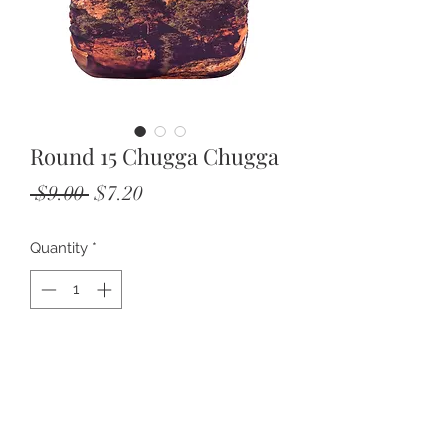
Round 15 Chugga Chugga
Regular
Sale
 $9.00 
$7.20
Price
Price
Quantity
*
Add to Cart