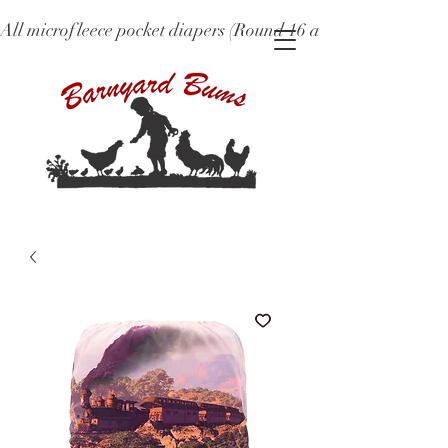
All microfleece pocket diapers (Round 16 and older), ne