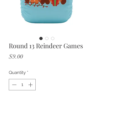
Round 13 Reindeer Games
Price
$9.00
Quantity
*
Add to Cart