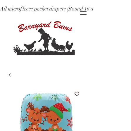
All microfleece pocket diapers (Round 16 and older), ne