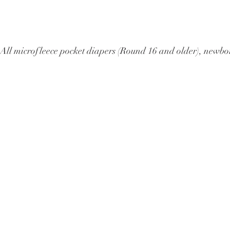
All microfleece pocket diapers (Round 16 and older), ne