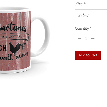
Size
*
Select
Quantity
*
Add to Cart