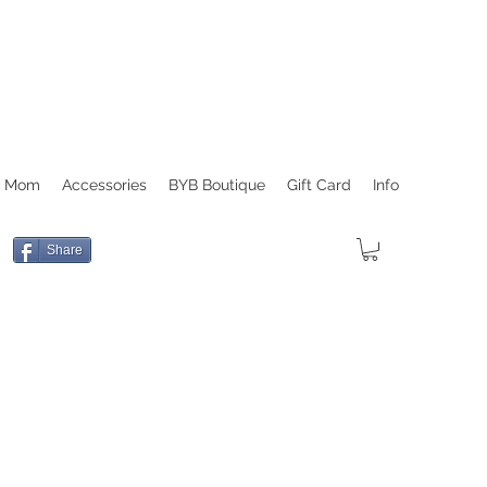
r Mom
Accessories
BYB Boutique
Gift Card
Info
Share