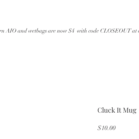
wborn AIO and wetbags are now $4  with code CLOSEOUT at 
Cluck It Mug
Price
$10.00