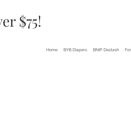
er $75!
Home
BYB Diapers
BNIP Destash
Fo