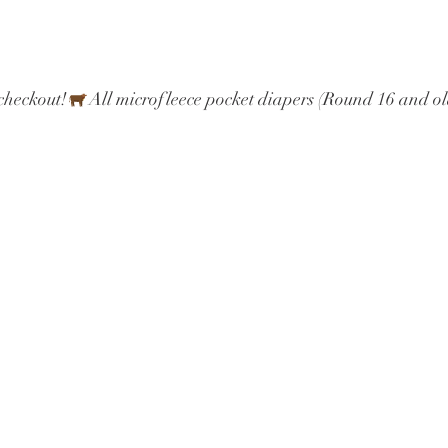
checkout!