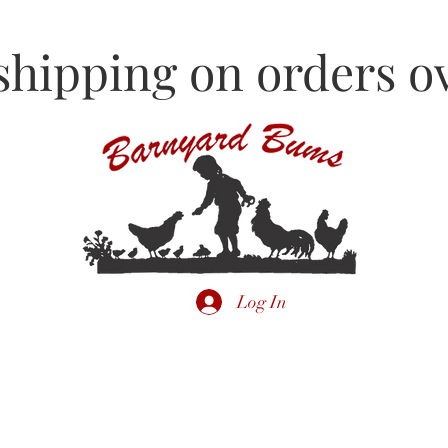
shipping on orders ov
Log In