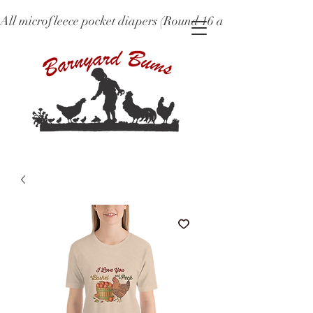
All microfleece pocket diapers (Round 16 and older), ne