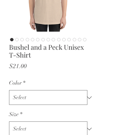
Bushel and a Peck Unisex
T-Shirt
Price
$21.00
Color
*
Size
*