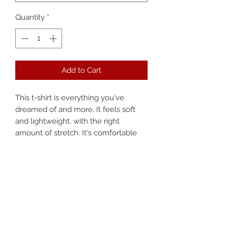
Quantity
*
Add to Cart
This t-shirt is everything you've 
dreamed of and more. It feels soft 
and lightweight, with the right 
amount of stretch. It's comfortable 
and flattering for both men and 
women. 
• 100% combed and ring-spun cotton 
(heather colors contain polyester)
• Fabric weight: 4.2 oz (142 g/m2)
• Pre-shrunk fabric
• Shoulder-to-shoulder taping