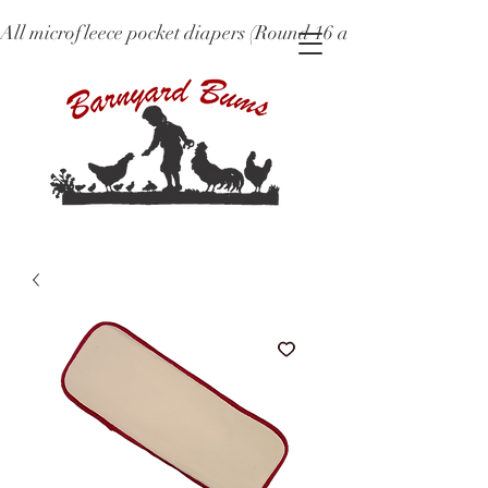
All microfleece pocket diapers (Round 16 and older), ne