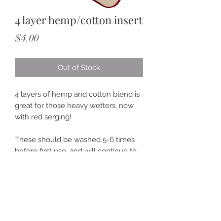
4 layer hemp/cotton insert
Price
$4.00
Out of Stock
4 layers of hemp and cotton blend is
great for those heavy wetters, now
with red serging!
These should be washed 5-6 times
before first use, and will continue to
get more absorbent over time.
>