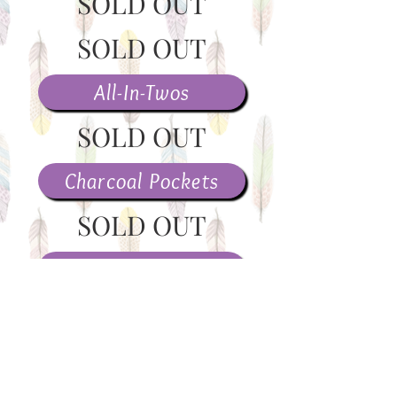
SOLD OUT
SOLD OUT
All-In-Twos
SOLD OUT
Charcoal Pockets
SOLD OUT
Covers
Wet Bags
>