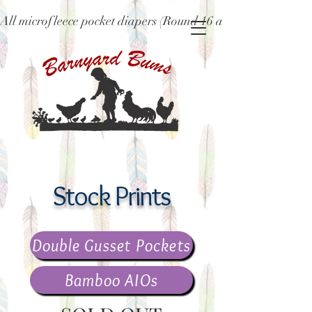
All microfleece pocket diapers (Round 16 and older), ne
Stock Prints
Double Gusset Pockets
Bamboo AIOs